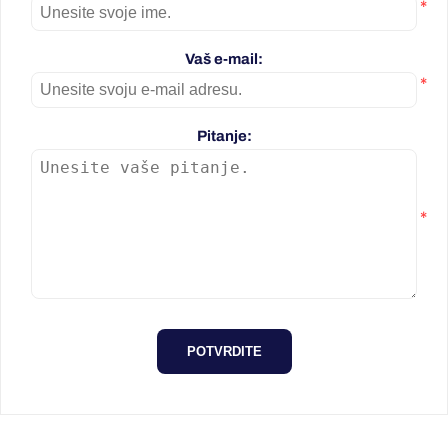
*
Vaš e-mail:
*
Pitanje:
*
POTVRDITE