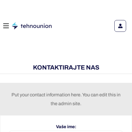
KONTAKTIRAJTE NAS
Put your contact information here. You can edit this in
the admin site.
Vaše ime: