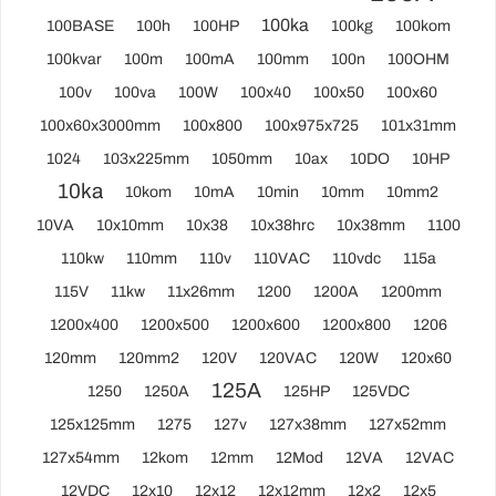
100ka
100BASE
100h
100HP
100kg
100kom
100kvar
100m
100mA
100mm
100n
100OHM
100v
100va
100W
100x40
100x50
100x60
100x60x3000mm
100x800
100x975x725
101x31mm
1024
103x225mm
1050mm
10ax
10DO
10HP
10ka
10kom
10mA
10min
10mm
10mm2
10VA
10x10mm
10x38
10x38hrc
10x38mm
1100
110kw
110mm
110v
110VAC
110vdc
115a
115V
11kw
11x26mm
1200
1200A
1200mm
1200x400
1200x500
1200x600
1200x800
1206
120mm
120mm2
120V
120VAC
120W
120x60
125A
1250
1250A
125HP
125VDC
125x125mm
1275
127v
127x38mm
127x52mm
127x54mm
12kom
12mm
12Mod
12VA
12VAC
12VDC
12x10
12x12
12x12mm
12x2
12x5