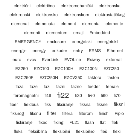
električni
električno
elektromehanički
elektronska
elektronski
elektronsko
elektronskom
elektrostatičkog
elemenat
elemenata
element
elementa
elemente
elementi
elementom
emajl
Embedded
EMERGENCY
enclosure
energetski
energetskih
energije
energy
enkoder
entry
ERMS
Ethernet
euro
evcs
EverLink
EVOLine
Exiway
external
EZ250
EZC100
EZC100H
EZC100N
EZC250
EZC250F
EZC250N
EZCV250
faktora
faston
faza
faze
fazi
fazni
fazno
feeder
female
fi22
feromagnetni
fi16
fi30
fi40
fi60
fi70
fiksni
fiber
fieldbus
fiks
fiksiranje
fiksna
fiksne
filter
fiksnog
fiksnu
filtera
filterom
finish
Fipio
fiskiranje
fixed
fixing
FL21
flash
flat
flek
fleks
fleksibilna
fleksibilni
fleksibilno
fleš
flexi