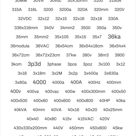
30MM
30VA
30vdc
30X30mm
3100
3150A
315A
316L
3200
3200a
320A
320mm
320V
32VDC
32x12
32x15
32x16
32x18
330A
336x316mm
340V
34mm2
3500
350a
350v
36ka
35mm
35mm2
35x105
35x15
35x7
36modula
36VAC
36x54cm
36x54x18cm
36x54x4
36x72cm
36x72x23cm
37kw
380v
38m3
3900
3p3d
3kom
3phase
3pos
3poz
3x100
3x12
3x18
3x18m
3x2M
3x2p
3x400a
3x630a
4000
400A
3x80a
4000a
400Hz
400mm
400v
400va
400vac
400w
400x300mm
400x50
400x500
400x60
400x600
400x800
40HP
40ka
40kVA
40mm
40VA
40x16
40x20
40x25mm
40x40
40x80
415v
415VAC
420V
430x330x200mm
440V
450mm
450x800
45kw