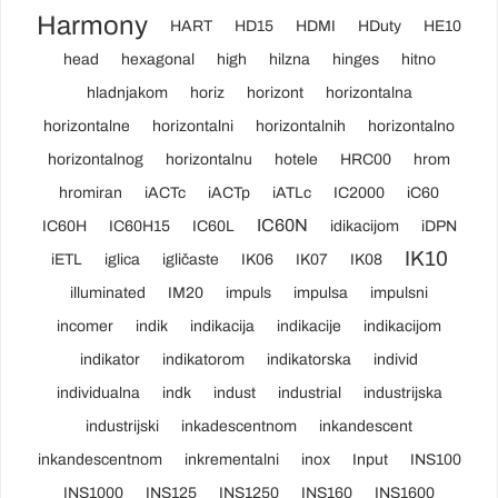
Harmony
HART
HD15
HDMI
HDuty
HE10
head
hexagonal
high
hilzna
hinges
hitno
hladnjakom
horiz
horizont
horizontalna
horizontalne
horizontalni
horizontalnih
horizontalno
horizontalnog
horizontalnu
hotele
HRC00
hrom
hromiran
iACTc
iACTp
iATLc
IC2000
iC60
IC60N
IC60H
IC60H15
IC60L
idikacijom
iDPN
IK10
iETL
iglica
igličaste
IK06
IK07
IK08
illuminated
IM20
impuls
impulsa
impulsni
incomer
indik
indikacija
indikacije
indikacijom
indikator
indikatorom
indikatorska
individ
individualna
indk
indust
industrial
industrijska
industrijski
inkadescentnom
inkandescent
inkandescentnom
inkrementalni
inox
Input
INS100
INS1000
INS125
INS1250
INS160
INS1600