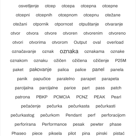
osvetljenje
otcep
otcepa
otcepna
otcepne
otcepni
otcepnih
otcepnom
otcepnu
otežane
otežani
otpornik
otpornost
otpuštanje
otvaranje
otvor
otvora
otvore
otvoren
otvorenim
otvoreno
otvori
otvorima
otvorom
Output
oval
overload
oznaka
označavanje
oznak
oznakama
oznake
oznakom
oznaku
ožičen
ožičena
ožičenje
P25M
pakovanje
panel
paket
palica
palice
panela
panik
papučice
paralelno
parapet
parapeta
parcijalna
parcijalne
parice
part
pass
patch
patrona
PBKP
PCMCIA
PCNZ
PEAK
Pearl
pečaćenje
pečurka
pečurkasta
pečurkasti
pečurkastog
pečurkom
Pendant
perf
perforacijom
perforirana
Performance
pesak
pewter
phase
Phaseo
piece
piksela
pilot
pina
pinski
pistać