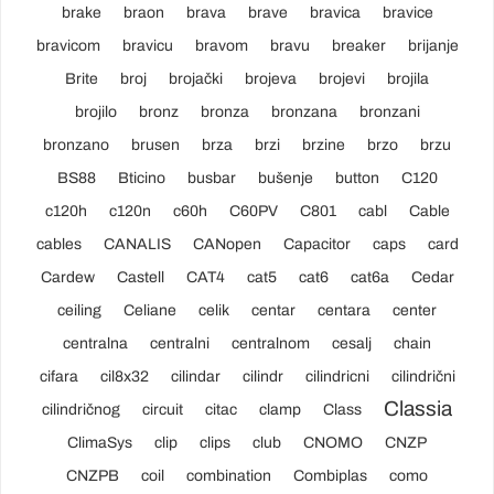
brake
braon
brava
brave
bravica
bravice
bravicom
bravicu
bravom
bravu
breaker
brijanje
Brite
broj
brojački
brojeva
brojevi
brojila
brojilo
bronz
bronza
bronzana
bronzani
bronzano
brusen
brza
brzi
brzine
brzo
brzu
BS88
Bticino
busbar
bušenje
button
C120
c120h
c120n
c60h
C60PV
C801
cabl
Cable
cables
CANALIS
CANopen
Capacitor
caps
card
Cardew
Castell
CAT4
cat5
cat6
cat6a
Cedar
ceiling
Celiane
celik
centar
centara
center
centralna
centralni
centralnom
cesalj
chain
cifara
cil8x32
cilindar
cilindr
cilindricni
cilindrični
Classia
cilindričnog
circuit
citac
clamp
Class
ClimaSys
clip
clips
club
CNOMO
CNZP
CNZPB
coil
combination
Combiplas
como