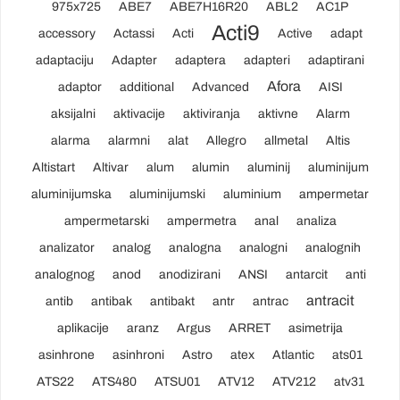
975x725
ABE7
ABE7H16R20
ABL2
AC1P
Acti9
accessory
Actassi
Acti
Active
adapt
adaptaciju
Adapter
adaptera
adapteri
adaptirani
Afora
adaptor
additional
Advanced
AISI
aksijalni
aktivacije
aktiviranja
aktivne
Alarm
alarma
alarmni
alat
Allegro
allmetal
Altis
Altistart
Altivar
alum
alumin
aluminij
aluminijum
aluminijumska
aluminijumski
aluminium
ampermetar
ampermetarski
ampermetra
anal
analiza
analizator
analog
analogna
analogni
analognih
analognog
anod
anodizirani
ANSI
antarcit
anti
antracit
antib
antibak
antibakt
antr
antrac
aplikacije
aranz
Argus
ARRET
asimetrija
asinhrone
asinhroni
Astro
atex
Atlantic
ats01
ATS22
ATS480
ATSU01
ATV12
ATV212
atv31