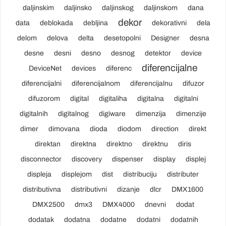
daljinskim
daljinsko
daljinskog
daljinskom
dana
dekor
data
deblokada
debljina
dekorativni
dela
delom
delova
delta
desetopolni
Designer
desna
desne
desni
desno
desnog
detektor
device
diferencijalne
DeviceNet
devices
diferenc
diferencijalni
diferencijalnom
diferencijalnu
difuzor
difuzorom
digital
digitaliha
digitalna
digitalni
digitalnih
digitalnog
digiware
dimenzija
dimenzije
dimer
dimovana
dioda
diodom
direction
direkt
direktan
direktna
direktno
direktnu
diris
disconnector
discovery
dispenser
display
displej
displeja
displejom
dist
distribuciju
distributer
distributivna
distributivni
dizanje
dlcr
DMX1600
DMX2500
dmx3
DMX4000
dnevni
dodat
dodatak
dodatna
dodatne
dodatni
dodatnih