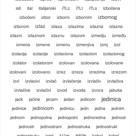
isti
ital
italijanski
iTLc
iTLI
iTLs
izbočena
izbornog
izbočeni
izbor
izborni
izbornim
izlaz
izborom
izlaza
izlazima
izlazna
izlazne
izlazni
izlaznom
izlaznu
izlazom
izmedju
između
izmena
izmene
izmenu
izmenjiva
izmj
izol
izolacija
izolacije
izolaciona
izolacioni
izolacionog
izolator
izolatorom
izolovan
izolovana
izolovane
izolovani
izolovano
izrez
izreza
izrezima
izrezom
izvl
izvlacivi
izvlač
izvlačenje
izvlačiv
izvlačiva
izvlačive
izvlačivi
izvod
izvoda
izvora
jabuka
jedinica
jack
jačine
jecam
jedan
jedicom
jedinicom
jedinice
jedinicu
jedn
jedna
jednim
jednom
jednopolna
jednopolni
jednoredna
jednost
jednostr
jednostrani
jednostruka
jednostruki
jednostruku
joint
k11m
K60N
kabal
kabel