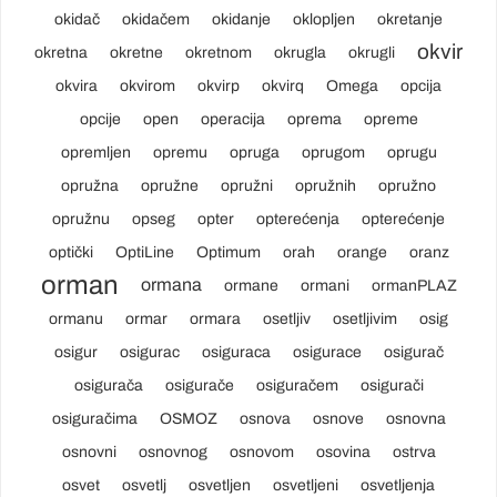
okidač
okidačem
okidanje
oklopljen
okretanje
okvir
okretna
okretne
okretnom
okrugla
okrugli
okvira
okvirom
okvirp
okvirq
Omega
opcija
opcije
open
operacija
oprema
opreme
opremljen
opremu
opruga
oprugom
oprugu
opružna
opružne
opružni
opružnih
opružno
opružnu
opseg
opter
opterećenja
opterećenje
optički
OptiLine
Optimum
orah
orange
oranz
orman
ormana
ormane
ormani
ormanPLAZ
ormanu
ormar
ormara
osetljiv
osetljivim
osig
osigur
osigurac
osiguraca
osigurace
osigurač
osigurača
osigurače
osiguračem
osigurači
osiguračima
OSMOZ
osnova
osnove
osnovna
osnovni
osnovnog
osnovom
osovina
ostrva
osvet
osvetlj
osvetljen
osvetljeni
osvetljenja