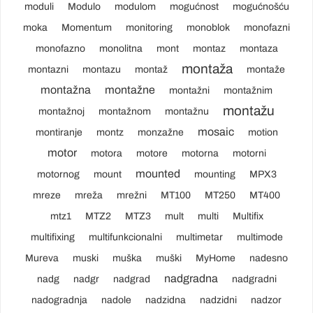
moduli
Modulo
modulom
mogućnost
mogućnošću
moka
Momentum
monitoring
monoblok
monofazni
monofazno
monolitna
mont
montaz
montaza
montaža
montazni
montazu
montaž
montaže
montažna
montažne
montažni
montažnim
montažu
montažnoj
montažnom
montažnu
mosaic
montiranje
montz
monzažne
motion
motor
motora
motore
motorna
motorni
mounted
motornog
mount
mounting
MPX3
mreze
mreža
mrežni
MT100
MT250
MT400
mtz1
MTZ2
MTZ3
mult
multi
Multifix
multifixing
multifunkcionalni
multimetar
multimode
Mureva
muski
muška
muški
MyHome
nadesno
nadgradna
nadg
nadgr
nadgrad
nadgradni
nadogradnja
nadole
nadzidna
nadzidni
nadzor