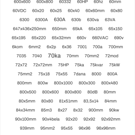
600x600
600x800
60332
60HP
60hz
60mm
60VDC
60x20
60x25
60x40
60x60mm
60x80
630A
6300
6300A
630b
630va
63VA
647x436x250mm
650mm
65kA
65x105
65x150
65x195
65x220
65x32mm
660v
660VAC
690v
6kom
6mm2
6x2p
6x36
7001
700a
700mm
70ka
7035
7040
70mm
70mm2
72mod
72x72
72x72mm
75HP
75ka
75kvar
75kW
75mm2
75x18
75x55
7dana
8000
800A
800mm
800w
800x1000
800x300
800x480
800x500
800x600
800x800
80dB
80mm
80x5mm
80x80
81x51mm
83,5x14
84mm
84x34mm
85m3
8x27
8x32
900mm
90kw
90x100mm
90x4bela
92x20
92x92
92x92mm
939mm
95mm2
95x55
96x96
96x96mm