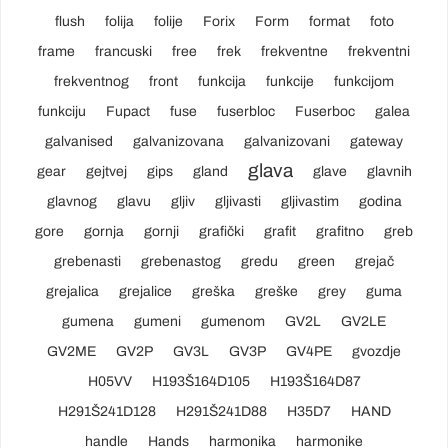
flush
folija
folije
Forix
Form
format
foto
frame
francuski
free
frek
frekventne
frekventni
frekventnog
front
funkcija
funkcije
funkcijom
funkciju
Fupact
fuse
fuserbloc
Fuserboc
galea
galvanised
galvanizovana
galvanizovani
gateway
glava
gear
gejtvej
gips
gland
glave
glavnih
glavnog
glavu
gljiv
gljivasti
gljivastim
godina
gore
gornja
gornji
grafički
grafit
grafitno
greb
grebenasti
grebenastog
gredu
green
grejač
grejalica
grejalice
greška
greške
grey
guma
gumena
gumeni
gumenom
GV2L
GV2LE
GV2ME
GV2P
GV3L
GV3P
GV4PE
gvozdje
H05VV
H193Š164D105
H193Š164D87
H291Š241D128
H291Š241D88
H35D7
HAND
handle
Hands
harmonika
harmonike