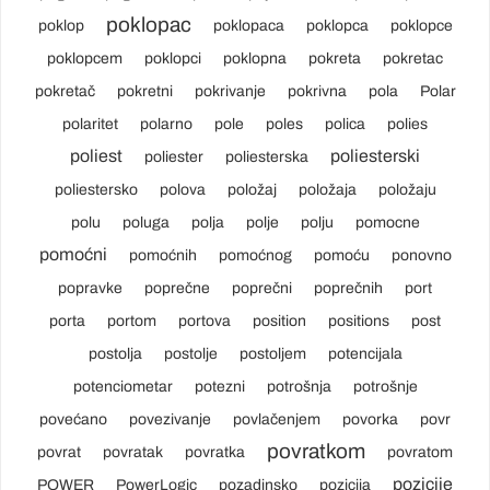
poklopac
poklop
poklopaca
poklopca
poklopce
poklopcem
poklopci
poklopna
pokreta
pokretac
pokretač
pokretni
pokrivanje
pokrivna
pola
Polar
polaritet
polarno
pole
poles
polica
polies
poliest
poliesterski
poliester
poliesterska
poliestersko
polova
položaj
položaja
položaju
polu
poluga
polja
polje
polju
pomocne
pomoćni
pomoćnih
pomoćnog
pomoću
ponovno
popravke
poprečne
poprečni
poprečnih
port
porta
portom
portova
position
positions
post
postolja
postolje
postoljem
potencijala
potenciometar
potezni
potrošnja
potrošnje
povećano
povezivanje
povlačenjem
povorka
povr
povratkom
povrat
povratak
povratka
povratom
pozicije
POWER
PowerLogic
pozadinsko
pozicija