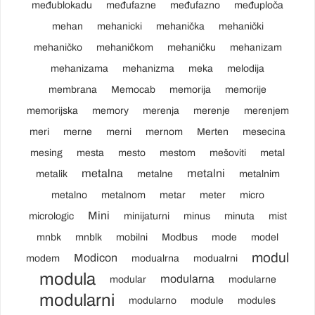
međublokadu
međufazne
međufazno
međuploča
mehan
mehanicki
mehanička
mehanički
mehaničko
mehaničkom
mehaničku
mehanizam
mehanizama
mehanizma
meka
melodija
membrana
Memocab
memorija
memorije
memorijska
memory
merenja
merenje
merenjem
meri
merne
merni
mernom
Merten
mesecina
mesing
mesta
mesto
mestom
mešoviti
metal
metalna
metalni
metalik
metalne
metalnim
metalno
metalnom
metar
meter
micro
Mini
micrologic
minijaturni
minus
minuta
mist
mnbk
mnblk
mobilni
Modbus
mode
model
modul
Modicon
modem
modualrna
modualrni
modula
modularna
modular
modularne
modularni
modularno
module
modules