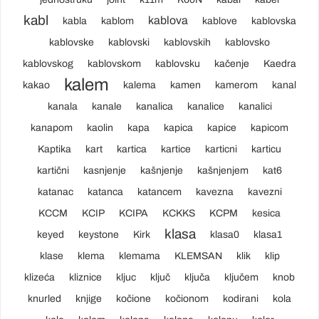
kabl
kablova
kabla
kablom
kablove
kablovska
kablovske
kablovski
kablovskih
kablovsko
kablovskog
kablovskom
kablovsku
kačenje
Kaedra
kalem
kakao
kalema
kamen
kamerom
kanal
kanala
kanale
kanalica
kanalice
kanalici
kanapom
kaolin
kapa
kapica
kapice
kapicom
Kaptika
kart
kartica
kartice
karticni
karticu
kartični
kasnjenje
kašnjenje
kašnjenjem
kat6
katanac
katanca
katancem
kavezna
kavezni
KCCM
KCIP
KCIPA
KCKKS
KCPM
kesica
klasa
keyed
keystone
Kirk
klasa0
klasa1
klase
klema
klemama
KLEMSAN
klik
klip
klizeća
kliznice
kljuc
ključ
ključa
ključem
knob
knurled
knjige
kočione
kočionom
kodirani
kola