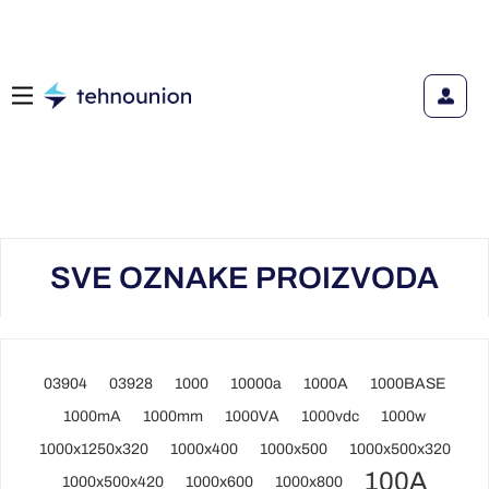
SVE OZNAKE PROIZVODA
03904
03928
1000
10000a
1000A
1000BASE
1000mA
1000mm
1000VA
1000vdc
1000w
1000x1250x320
1000x400
1000x500
1000x500x320
100A
1000x500x420
1000x600
1000x800