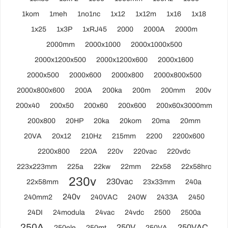
1kom
1meh
1no1nc
1x12
1x12m
1x16
1x18
1x25
1x3P
1xRJ45
2000
2000A
2000m
2000mm
2000x1000
2000x1000x500
2000x1200x500
2000x1200x600
2000x1600
2000x500
2000x600
2000x800
2000x800x500
2000x800x600
200A
200ka
200m
200mm
200v
200x40
200x50
200x60
200x600
200x60x3000mm
200x800
20HP
20ka
20kom
20ma
20mm
20VA
20x12
210Hz
215mm
2200
2200x600
2200x800
220A
220v
220vac
220vdc
223x223mm
225a
22kw
22mm
22x58
22x58hrc
230v
230vac
22x58mm
23x33mm
240a
240v
240mm2
240VAC
240W
2433A
2450
24DI
24modula
24vac
24vdc
2500
2500a
250A
250V
250VAC
250ele
250mt
250VA