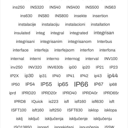
ins250
INS320
INS40
INS400
INS500
INS63
ins630
INS80
INS800
insekte
insertion
instalacije
instalaciju
instalacioni
installation
integrisan
insulated
integ
integral
integrated
integrisani
integrisanim
integrisanom
Interbus
interface
interfejs
interfejsom
interfon
interfona
internal
interni
interno
internog
interval
INV100
inv250
INV320
INV630b
ip00
ip20
IP21
IP23
ip44
ip30
IP2X
ip31
IP40
IP41
IP42
ip43
IP66
IP55
ip65
IP54
IP67
IP50
ip68
iprd
IPRD20
IPRD20r
IPRD40
IPRD40r
IPRD65r
IPRD8
IQuick
is223
isfl
isfl160
isfl630
isft
ISFT100
isft160
isft250
ISFT630
isklop
isklopa
isklj
isključ
isključenja
isključenje
isključenju
ISO13850
ispred
isprekidani
ispupčenja
iSSW