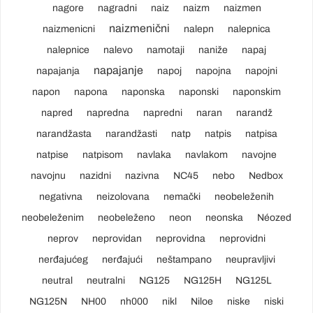
nagore
nagradni
naiz
naizm
naizmen
naizmenični
naizmenicni
nalepn
nalepnica
nalepnice
nalevo
namotaji
naniže
napaj
napajanje
napajanja
napoj
napojna
napojni
napon
napona
naponska
naponski
naponskim
napred
napredna
napredni
naran
narandž
narandžasta
narandžasti
natp
natpis
natpisa
natpise
natpisom
navlaka
navlakom
navojne
navojnu
nazidni
nazivna
NC45
nebo
Nedbox
negativna
neizolovana
nemački
neobeleženih
neobeleženim
neobeleženo
neon
neonska
Néozed
neprov
neprovidan
neprovidna
neprovidni
nerđajućeg
nerđajući
neštampano
neupravljivi
neutral
neutralni
NG125
NG125H
NG125L
NG125N
NH00
nh000
nikl
Niloe
niske
niski