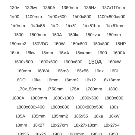
130v
132kw
1350A
1350mm
135Hz
137x117mm
1400
1400mm
1400x600
1400x800
1400x800x400
140mm
140x55
14DI
14x51
14x51hrc
14x51mm
1500
1500mm
150A
150ka
150kvar
150mm
150mm2
150VDC
150W
150x600
150x800
15HP
15kA
15kw
15mm
15VA
15x4mm
1600
1600A
160A
1600x500
1600x600
1600x800
160kW
160mm
160VA
165m3
165x55
16ax
16DI
16DO
16ka
16mm
16mm2
16x12
16x16mm
170x150mm
1750mm
175A
1780mm
1800
1800A
1800mm
1800x1000
1800x500
1800x600
1800x600x400
1800x800
1800x800x500
180s
185A
185mm
185mm2
185x55
18ka
18kW
18mm
18x27
18x27cm
18x27x18cm
18x27x4
18x35
18x72
1900
1900mm
190Hz
1950