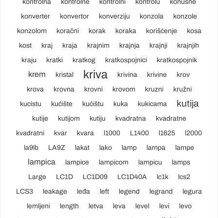
kontrolna
kontrolne
kontrolni
kontrolu
konusne
konverter
konvertor
konverziju
konzola
konzole
konzolom
koračni
korak
koraka
korišćenje
kosa
kost
kraj
kraja
krajnim
krajnja
krajnji
krajnjih
kraju
kratki
kratkog
kratkospojnici
kratkospojnik
kriva
krem
kristal
krivina
krivine
krov
krova
krovna
krovni
krovom
kruzni
kružni
kutija
kucistu
kućište
kućištu
kuka
kukicama
kutije
kutijom
kutiju
kvadratna
kvadratne
kvadratni
kvar
kvara
l1000
L1400
l1625
l2000
la9lb
LA9Z
lakat
lako
lamp
lampa
lampe
lampica
lampice
lampicom
lampicu
lamps
Large
LC1D
LC1D09
LC1D40A
lc1k
lcs2
LCS3
leakage
leđa
left
legend
legrand
legura
lemljeni
length
letva
leva
level
levi
levo