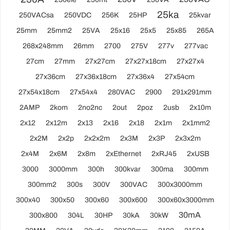
25ka
250VACsa
250VDC
256K
25HP
25kvar
25mm
25mm2
25VA
25x16
25x5
25x85
265A
268x248mm
26mm
2700
275V
277v
277vac
27cm
27mm
27x27cm
27x27x18cm
27x27x4
27x36cm
27x36x18cm
27x36x4
27x54cm
27x54x18cm
27x54x4
280VAC
2900
291x291mm
2AMP
2kom
2no2nc
2out
2poz
2usb
2x10m
2x12
2x12m
2x13
2x16
2x18
2x1m
2x1mm2
2x2M
2x2p
2x2x2m
2x3M
2x3P
2x3x2m
2x4M
2x6M
2x8m
2xEthernet
2xRJ45
2xUSB
3000
3000mm
300h
300kvar
300ma
300mm
300mm2
300s
300V
300VAC
300x3000mm
300x40
300x50
300x60
300x600
300x60x3000mm
30mA
300x800
304L
30HP
30kA
30kW