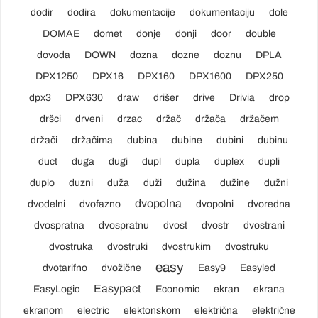
dodir
dodira
dokumentacije
dokumentaciju
dole
DOMAE
domet
donje
donji
door
double
dovoda
DOWN
dozna
dozne
doznu
DPLA
DPX1250
DPX16
DPX160
DPX1600
DPX250
dpx3
DPX630
draw
drišer
drive
Drivia
drop
dršci
drveni
drzac
držač
držača
držačem
držači
držačima
dubina
dubine
dubini
dubinu
duct
duga
dugi
dupl
dupla
duplex
dupli
duplo
duzni
duža
duži
dužina
dužine
dužni
dvopolna
dvodelni
dvofazno
dvopolni
dvoredna
dvospratna
dvospratnu
dvost
dvostr
dvostrani
dvostruka
dvostruki
dvostrukim
dvostruku
easy
dvotarifno
dvožične
Easy9
Easyled
Easypact
EasyLogic
Economic
ekran
ekrana
ekranom
electric
elektonskom
električna
električne