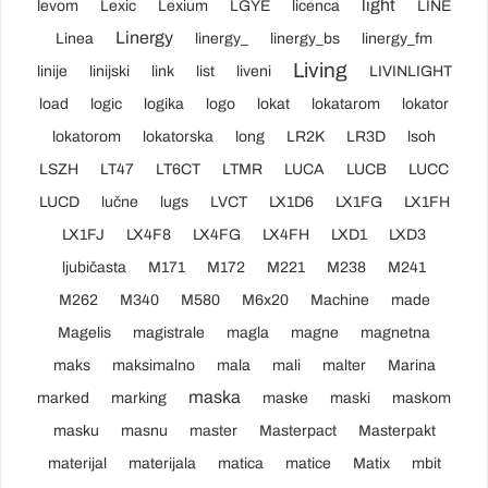
light
levom
Lexic
Lexium
LGYE
licenca
LINE
Linergy
Linea
linergy_
linergy_bs
linergy_fm
Living
linije
linijski
link
list
liveni
LIVINLIGHT
load
logic
logika
logo
lokat
lokatarom
lokator
lokatorom
lokatorska
long
LR2K
LR3D
lsoh
LSZH
LT47
LT6CT
LTMR
LUCA
LUCB
LUCC
LUCD
lučne
lugs
LVCT
LX1D6
LX1FG
LX1FH
LX1FJ
LX4F8
LX4FG
LX4FH
LXD1
LXD3
ljubičasta
M171
M172
M221
M238
M241
M262
M340
M580
M6x20
Machine
made
Magelis
magistrale
magla
magne
magnetna
maks
maksimalno
mala
mali
malter
Marina
maska
marked
marking
maske
maski
maskom
masku
masnu
master
Masterpact
Masterpakt
materijal
materijala
matica
matice
Matix
mbit