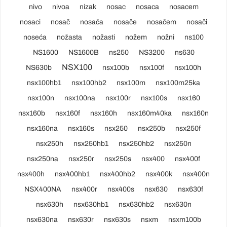
nivo
nivoa
nizak
nosac
nosaca
nosacem
nosaci
nosač
nosača
nosače
nosačem
nosači
noseća
nožasta
nožasti
nožem
nožni
ns100
NS1600
NS1600B
ns250
NS3200
ns630
NSX100
NS630b
nsx100b
nsx100f
nsx100h
nsx100hb1
nsx100hb2
nsx100m
nsx100m25ka
nsx100n
nsx100na
nsx100r
nsx100s
nsx160
nsx160b
nsx160f
nsx160h
nsx160m40ka
nsx160n
nsx160na
nsx160s
nsx250
nsx250b
nsx250f
nsx250h
nsx250hb1
nsx250hb2
nsx250n
nsx250na
nsx250r
nsx250s
nsx400
nsx400f
nsx400h
nsx400hb1
nsx400hb2
nsx400k
nsx400n
NSX400NA
nsx400r
nsx400s
nsx630
nsx630f
nsx630h
nsx630hb1
nsx630hb2
nsx630n
nsx630na
nsx630r
nsx630s
nsxm
nsxm100b