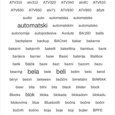
ATV310
atv312
ATV320
ATV340
atv61
ATV610
atys
ATV630
ATV650
atv71
ATV930
ATV950
audio
auto
automatska
automatske
automatski
automatskim
automatsko
autonomija
autopodesiva
Axolute
BA15D
ba9s
backplane
backup
BACnet
bakar
bakarna
bakarni
bakarnih
bakelit
bakelitna
bambus
bank
barijera
barrier
base
Basic
baterija
Batibox
baza
batik
baze
bazi
bazni
bazom
bazu
bela
beli
bearing
bele
belim
belo
bend
beryl
beton
between
bežični
bimetalni
BINRAK
biser
bita
bitni
bits
black
blister
block
blok
Blocks
bloka
blokada
blokadom
blokadu
blokovima
blue
Bluetooth
bočna
bočne
bočni
bočnih
bočno
boja
boje
boji
bojler
BPFE