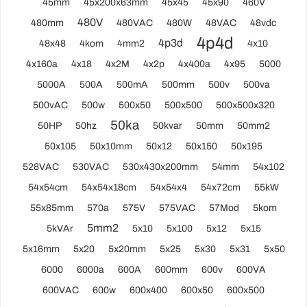
45mm
45x200x63mm
45x45
45x90
460V
480V
480mm
480VAC
480W
48VAC
48vdc
4p4d
4p3d
48x48
4kom
4mm2
4x10
4x160a
4x18
4x2M
4x2p
4x400a
4x95
5000
5000A
500A
500mA
500mm
500v
500va
500vAC
500w
500x50
500x500
500x500x320
50ka
50HP
50hz
50kvar
50mm
50mm2
50x105
50x10mm
50x12
50x150
50x195
528VAC
530VAC
530x430x200mm
54mm
54x102
54x54cm
54x54x18cm
54x54x4
54x72cm
55kW
55x85mm
570a
575V
575VAC
57Mod
5kom
5mm2
5kVAr
5x10
5x100
5x12
5x15
5x16mm
5x20
5x20mm
5x25
5x30
5x31
5x50
6000
6000a
600A
600mm
600v
600VA
600VAC
600w
600x400
600x50
600x500