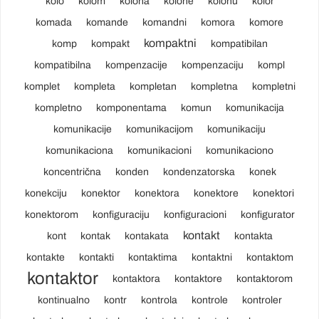
kolo
kolom
kolona
kolone
kolonu
kolor
komada
komande
komandni
komora
komore
kompaktni
komp
kompakt
kompatibilan
kompatibilna
kompenzacije
kompenzaciju
kompl
komplet
kompleta
kompletan
kompletna
kompletni
kompletno
komponentama
komun
komunikacija
komunikacije
komunikacijom
komunikaciju
komunikaciona
komunikacioni
komunikaciono
koncentrična
konden
kondenzatorska
konek
konekciju
konektor
konektora
konektore
konektori
konektorom
konfiguraciju
konfiguracioni
konfigurator
kontakt
kont
kontak
kontakata
kontakta
kontakte
kontakti
kontaktima
kontaktni
kontaktom
kontaktor
kontaktora
kontaktore
kontaktorom
kontinualno
kontr
kontrola
kontrole
kontroler