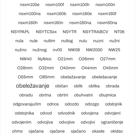
nsxm100e
nsxm100f
nsxm100h
nsxm100n
nsxm100na
nsxm160b
nsxm160e
nsxm160f
nsxm160h
nsxm160n
nsxm160na
nsxm50na
NSYPAPL
NSYTCSxx
NSYTR
NSYTRABCV
NT06
nula
nule
nultim
nultog
nulu
nuzni
nužni
nužno
nužnog
nv00
NW08
NW2000
NW25
NW40
Nylbloc
O21mm
O26mm
O27mm
O28mm
O32mm
O40mm
O44mm
O45mm
O55mm
O85mm
obelažavanje
obelešavanje
obeležavanje
običan
oblik
oblika
obrada
obradu
obrtna
obrtni
obuhvatni
obujmica
odgovarajućim
odnos
odozdo
odozgo
odstojnik
odstojnika
odvod
odvodnik
odvojena
odvojeni
odvojenim
odvojiva
odvojive
odvojivi
ograničenje
ohms
ojačana
ojačane
ojačano
okaste
okidac