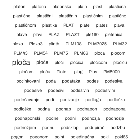
plafon
plafona
plafonska
plain
plast
plastična
plastične
plastični
plastičnih
plastičnim
plastično
plastičnom
plastika
PLAT
plate
plates
plava
plave
plavi
PLAZ
PLAZT
ple160
pletenica
plexo
Plexo3
plinth
PLM108
PLM3025
PLM32
PLM43
PLM54
PLM75
PLM86
ploca
plocom
ploča
ploče
ploči
pločica
pločicom
pločicu
pločom
ploču
Ploter
plug
Plus
PM8000
pocinkovani
poda
podataka
podes
podesiva
podesive
podesivi
podesivih
podesivim
podešavanje
podi
podizanje
podloga
podloška
podloške
podna
podnap
podnapon
podnapona
podnaponski
podne
podni
podnožja
podnožje
podnožjem
podnu
podsklop
podupirač
podžbu
pogon
pogonom
point
pojedinačna
pokl
pokl65