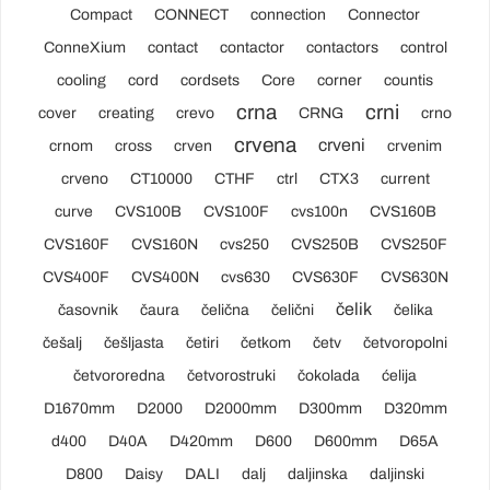
Compact
CONNECT
connection
Connector
ConneXium
contact
contactor
contactors
control
cooling
cord
cordsets
Core
corner
countis
crna
crni
cover
creating
crevo
CRNG
crno
crvena
crveni
crnom
cross
crven
crvenim
crveno
CT10000
CTHF
ctrl
CTX3
current
curve
CVS100B
CVS100F
cvs100n
CVS160B
CVS160F
CVS160N
cvs250
CVS250B
CVS250F
CVS400F
CVS400N
cvs630
CVS630F
CVS630N
čelik
časovnik
čaura
čelična
čelični
čelika
češalj
češljasta
četiri
četkom
četv
četvoropolni
četvororedna
četvorostruki
čokolada
ćelija
D1670mm
D2000
D2000mm
D300mm
D320mm
d400
D40A
D420mm
D600
D600mm
D65A
D800
Daisy
DALI
dalj
daljinska
daljinski